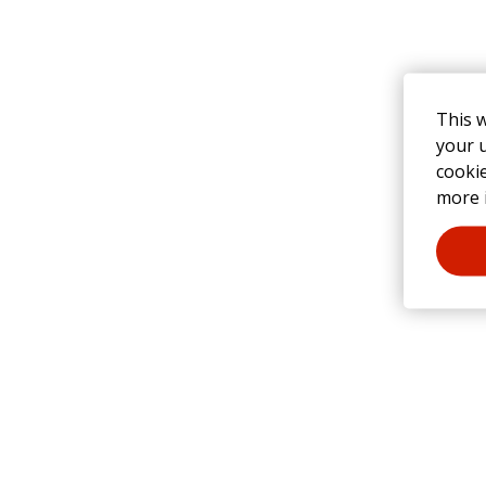
This 
your u
cooki
more 