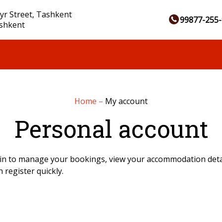
yr Street, Tashkent
99877-255-
ashkent
Home
–
My account
Personal account
in to manage your bookings, view your accommodation detai
 register quickly.