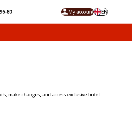
96-80
My account
EN
ls, make changes, and access exclusive hotel