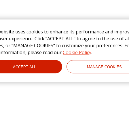
website uses cookies to enhance its performance and impro
ser experience. Click "ACCEPT ALL" to agree to the use of al
es, or "MANAGE COOKIES" to customize your preferences. F
information, please read our
Cookie Policy
.
ACCEPT ALL
MANAGE COOKIES