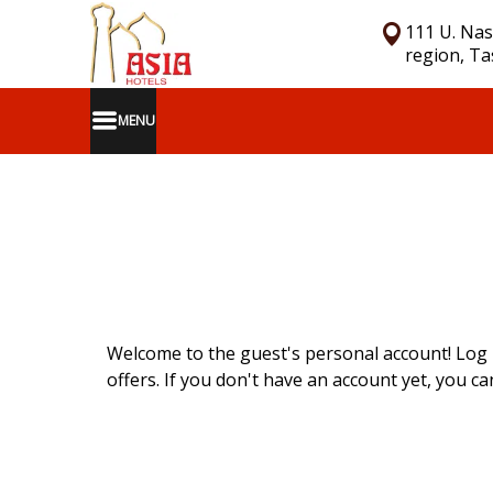
111 U. Nas
region, T
MENU
Welcome to the guest's personal account! Log 
offers. If you don't have an account yet, you can