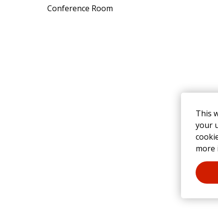
Conference Room
This 
your u
cooki
more 