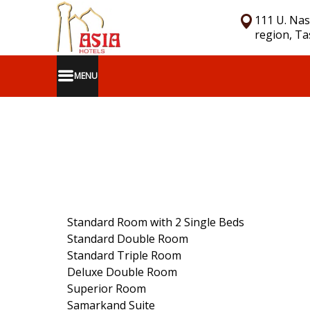
111 U. Nas
region, T
MENU
Standard Room with 2 Single Beds
Standard Double Room
Standard Triple Room
Deluxe Double Room
Superior Room
Samarkand Suite