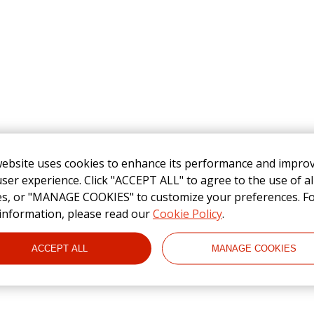
website uses cookies to enhance its performance and impro
ser experience. Click "ACCEPT ALL" to agree to the use of al
es, or "MANAGE COOKIES" to customize your preferences. F
information, please read our
Cookie Policy
.
ACCEPT ALL
MANAGE COOKIES