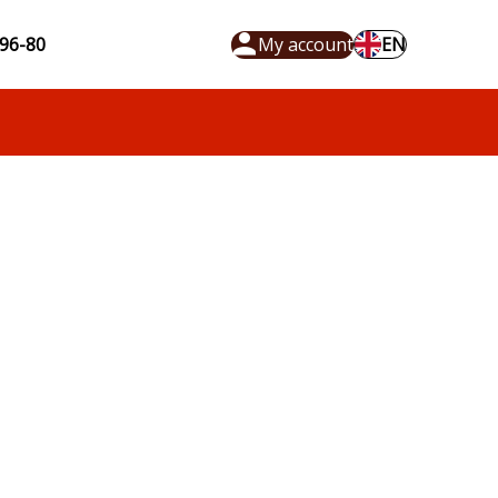
96-80
My account
EN