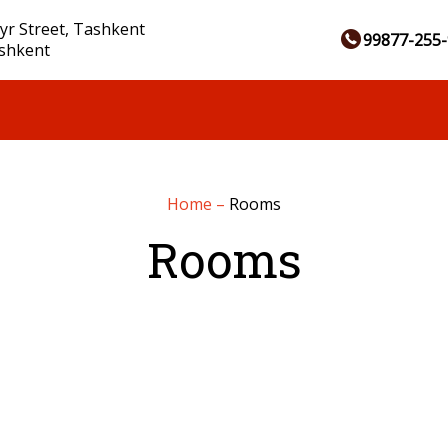
yr Street, Tashkent
99877-255-
ashkent
Home
–
Rooms
Rooms