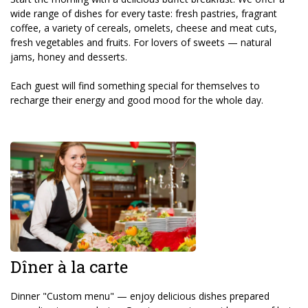
wide range of dishes for every taste: fresh pastries, fragrant
coffee, a variety of cereals, omelets, cheese and meat cuts,
fresh vegetables and fruits. For lovers of sweets — natural
jams, honey and desserts.
Each guest will find something special for themselves to
recharge their energy and good mood for the whole day.
Dîner à la carte
Dinner "Custom menu" — enjoy delicious dishes prepared