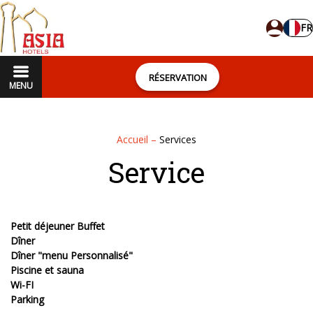
FR
RÉSERVATION
MENU
Accueil
–
Services
Service
Petit déjeuner Buffet
Dîner
Dîner "menu Personnalisé"
Piscine et sauna
Wi-FI
Parking