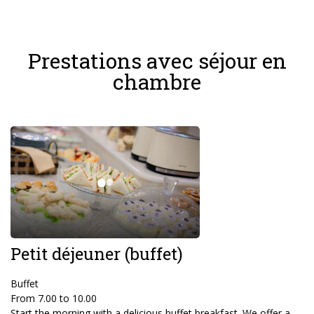
Prestations avec séjour en
chambre
Petit déjeuner (buffet)
Buffet
From 7.00 to 10.00
Start the morning with a delicious buffet breakfast. We offer a