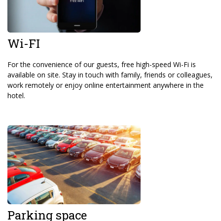
Wi-FI
For the convenience of our guests, free high-speed Wi-Fi is
available on site. Stay in touch with family, friends or colleagues,
work remotely or enjoy online entertainment anywhere in the
hotel.
Parking space