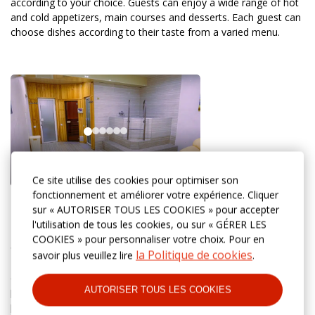
according to your choice. Guests can enjoy a wide range of hot
and cold appetizers, main courses and desserts. Each guest can
choose dishes according to their taste from a varied menu.
Ce site utilise des cookies pour optimiser son
fonctionnement et améliorer votre expérience. Cliquer
Swimming pool and sauna
sur « AUTORISER TOUS LES COOKIES » pour accepter
l'utilisation de tous les cookies, ou sur « GÉRER LES
Discover the perfect combination of relaxation and recovery in
COOKIES » pour personnaliser votre choix. Pour en
our Finnish sauna and swimming pool. The dry steam of the
la Politique de cookies
savoir plus veuillez lire
.
Finnish sauna helps to relieve stress, improve blood circulation
and cleanse the body. After the session, you can cool off in the
AUTORISER TOUS LES COOKIES
pool with crystal clear water and enjoy moments of complete
peace.