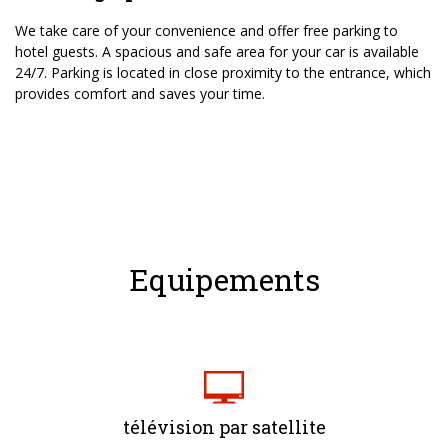
We take care of your convenience and offer free parking to
hotel guests. A spacious and safe area for your car is available
24/7. Parking is located in close proximity to the entrance, which
provides comfort and saves your time.
Equipements
télévision par satellite