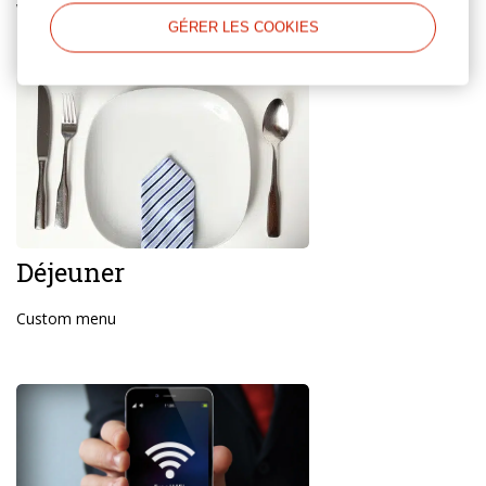
Working hours are from 9.00 to 21.00
GÉRER LES COOKIES
Déjeuner
Custom menu